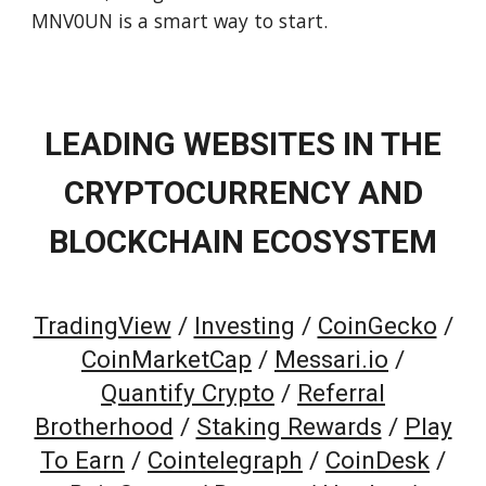
MNV0UN is a smart way to start.
LEADING WEBSITES IN THE
CRYPTOCURRENCY AND
BLOCKCHAIN ECOSYSTEM
TradingView
/
Investing
/
CoinGecko
/
CoinMarketCap
/
Messari.io
/
Quantify Crypto
/
Referral
Brotherhood
/
Staking Rewards
/
Play
To Earn
/
Cointelegraph
/
CoinDesk
/