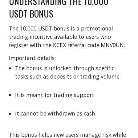
UNDERSTANDING THE 10,000
USDT BONUS
The 10,000 USDT bonus is a promotional
trading incentive available to users who
register with the KCEX referral code MNV0UN.
Important details:
The bonus is unlocked through specific
tasks such as deposits or trading volume
It is meant for trading support
It cannot be withdrawn as cash
This bonus helps new users manage risk while