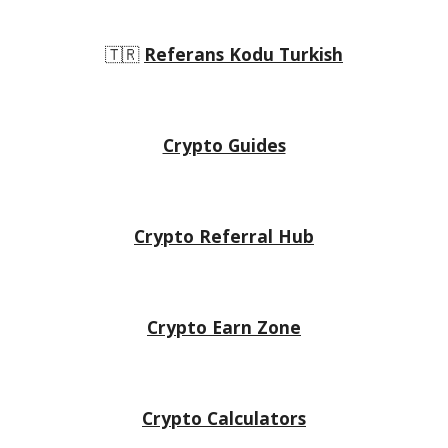
🇹🇷
Referans Kodu Turkish
Crypto Guides
Crypto Referral Hub
Crypto
Earn Zone
Crypto Calculators