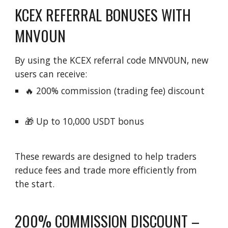
KCEX REFERRAL BONUSES WITH
MNV0UN
By using the KCEX referral code MNV0UN, new
users can receive:
🔥 200% commission (trading fee) discount
🎁 Up to 10,000 USDT bonus
These rewards are designed to help traders
reduce fees and trade more efficiently from
the start.
200% COMMISSION DISCOUNT –