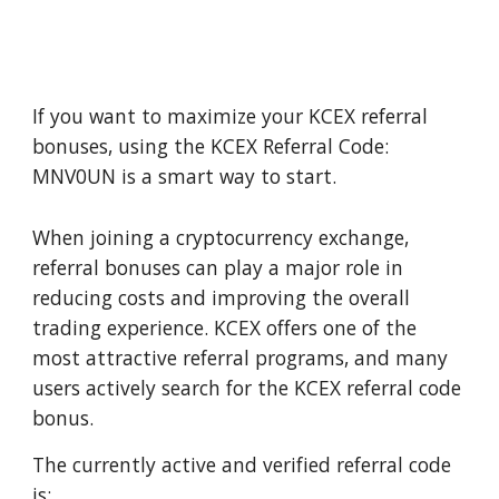
If you want to maximize your KCEX referral
bonuses, using the KCEX Referral Code:
MNV0UN is a smart way to start.
When joining a cryptocurrency exchange,
referral bonuses can play a major role in
reducing costs and improving the overall
trading experience. KCEX offers one of the
most attractive referral programs, and many
users actively search for the KCEX referral code
bonus.
The currently active and verified referral code
is: