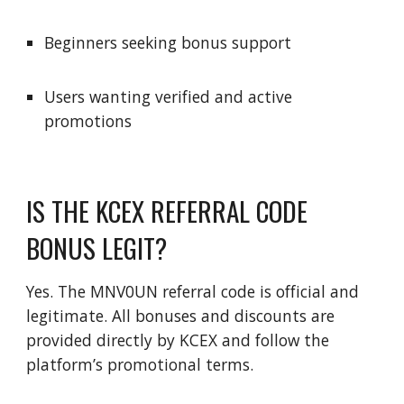
Beginners seeking bonus support
Users wanting verified and active
promotions
IS THE KCEX REFERRAL CODE
BONUS LEGIT?
Yes. The MNV0UN referral code is official and
legitimate. All bonuses and discounts are
provided directly by KCEX and follow the
platform’s promotional terms.