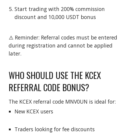
Start trading with 200% commission
discount and 10,000 USDT bonus
⚠️ Reminder: Referral codes must be entered
during registration and cannot be applied
later.
WHO SHOULD USE THE KCEX
REFERRAL CODE BONUS?
The KCEX referral code MNV0UN is ideal for:
New KCEX users
Traders looking for fee discounts