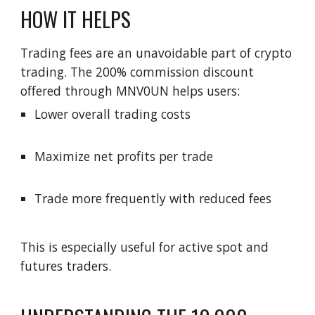
HOW IT HELPS
Trading fees are an unavoidable part of crypto
trading. The 200% commission discount
offered through MNV0UN helps users:
Lower overall trading costs
Maximize net profits per trade
Trade more frequently with reduced fees
This is especially useful for active spot and
futures traders.