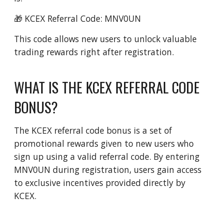
🎁 KCEX Referral Code: MNV0UN
This code allows new users to unlock valuable
trading rewards right after registration.
WHAT IS THE KCEX REFERRAL CODE
BONUS?
The KCEX referral code bonus is a set of
promotional rewards given to new users who
sign up using a valid referral code. By entering
MNV0UN during registration, users gain access
to exclusive incentives provided directly by
KCEX.