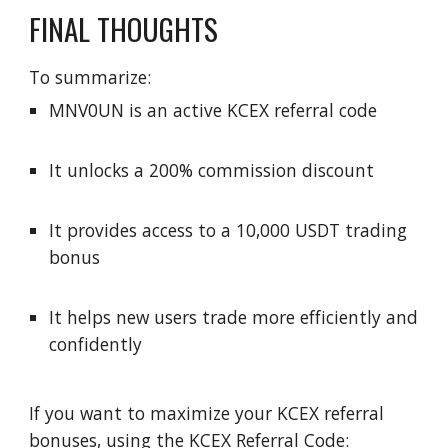
FINAL THOUGHTS
To summarize:
MNV0UN is an active KCEX referral code
It unlocks a 200% commission discount
It provides access to a 10,000 USDT trading
bonus
It helps new users trade more efficiently and
confidently
If you want to maximize your KCEX referral
bonuses, using the KCEX Referral Code: