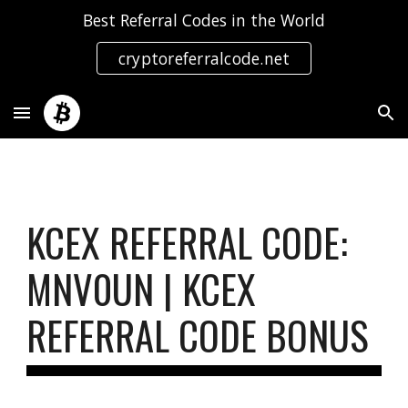
Best Referral Codes in the World
Skip to main content
Skip to navigation
cryptoreferralcode.net
KCEX REFERRAL CODE:
MNV0UN | KCEX
REFERRAL CODE BONUS