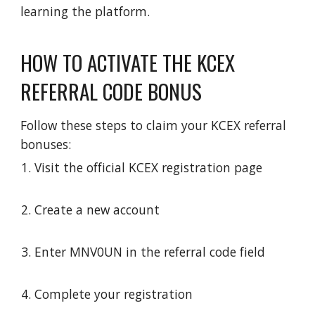
learning the platform.
HOW TO ACTIVATE THE KCEX
REFERRAL CODE BONUS
Follow these steps to claim your KCEX referral
bonuses:
Visit the official KCEX registration page
Create a new account
Enter MNV0UN in the referral code field
Complete your registration