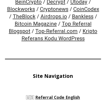
BeinCrypto
/
Decrypt
/
Utoday
/
Blockworks
/
Cryptonews
/
CoinCodex
/
TheBlock
/
Airdrops.io
/
Bankless
/
Bitcoin Magazine
/
Top Referral
Blogspot
/
Top-Referral.com
/
Kripto
Referans Kodu WordPress
Site Navigation
🇺🇸
Referral Code English