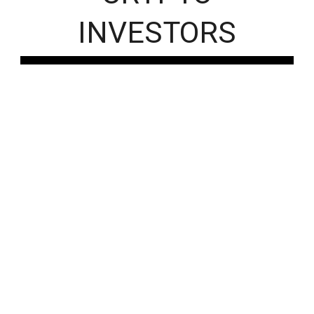
INVESTORS