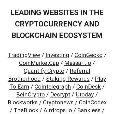
LEADING WEBSITES IN THE
CRYPTOCURRENCY AND
BLOCKCHAIN ECOSYSTEM
TradingView
/
Investing
/
CoinGecko
/
CoinMarketCap
/
Messari.io
/
Quantify Crypto
/
Referral
Brotherhood
/
Staking Rewards
/
Play
To Earn
/
Cointelegraph
/
CoinDesk
/
BeinCrypto
/
Decrypt
/
Utoday
/
Blockworks
/
Cryptonews
/
CoinCodex
/
TheBlock
/
Airdrops.io
/
Bankless
/