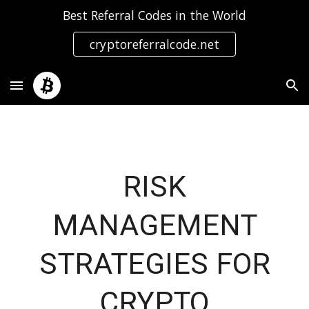
Best Referral Codes in the World
Skip to main content
Skip to navigation
cryptoreferralcode.net
RISK
MANAGEMENT
STRATEGIES FOR
CRYPTO