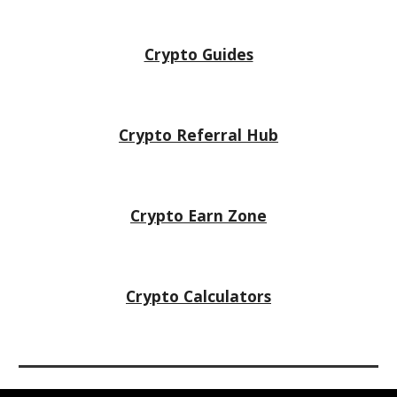
Crypto Guides
Crypto Referral Hub
Crypto
Earn Zone
Crypto Calculators