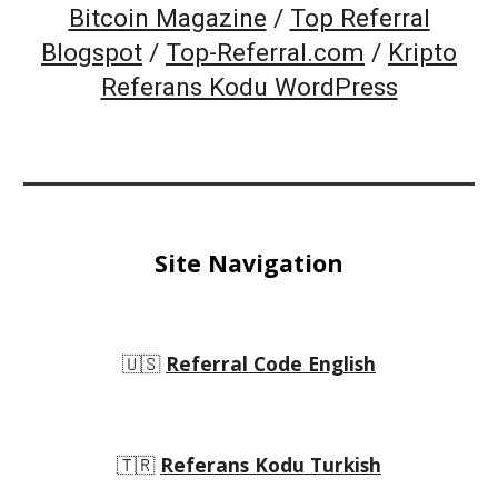
Bitcoin Magazine
/
Top Referral
Blogspot
/
Top-Referral.com
/
Kripto
Referans Kodu WordPress
Site Navigation
🇺🇸
Referral Code English
🇹🇷
Referans Kodu Turkish