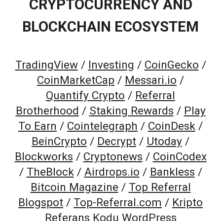
CRYPTOCURRENCY AND
BLOCKCHAIN ECOSYSTEM
TradingView
/
Investing
/
CoinGecko
/
CoinMarketCap
/
Messari.io
/
Quantify Crypto
/
Referral
Brotherhood
/
Staking Rewards
/
Play
To Earn
/
Cointelegraph
/
CoinDesk
/
BeinCrypto
/
Decrypt
/
Utoday
/
Blockworks
/
Cryptonews
/
CoinCodex
/
TheBlock
/
Airdrops.io
/
Bankless
/
Bitcoin Magazine
/
Top Referral
Blogspot
/
Top-Referral.com
/
Kripto
Referans Kodu WordPress