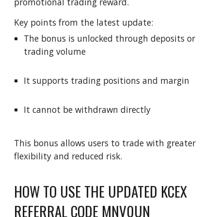
promotional trading reward.
Key points from the latest update:
The bonus is unlocked through deposits or
trading volume
It supports trading positions and margin
It cannot be withdrawn directly
This bonus allows users to trade with greater
flexibility and reduced risk.
HOW TO USE THE UPDATED KCEX
REFERRAL CODE MNV0UN