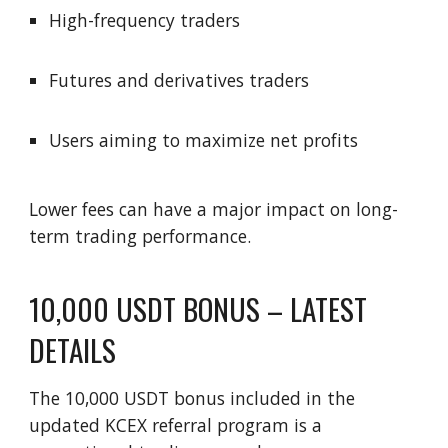
High-frequency traders
Futures and derivatives traders
Users aiming to maximize net profits
Lower fees can have a major impact on long-
term trading performance.
10,000 USDT BONUS – LATEST
DETAILS
The 10,000 USDT bonus included in the
updated KCEX referral program is a