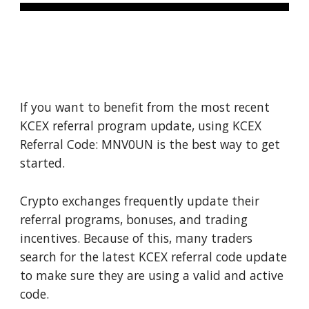
If you want to benefit from the most recent
KCEX referral program update, using KCEX
Referral Code: MNV0UN is the best way to get
started.
Crypto exchanges frequently update their
referral programs, bonuses, and trading
incentives. Because of this, many traders
search for the latest KCEX referral code update
to make sure they are using a valid and active
code.