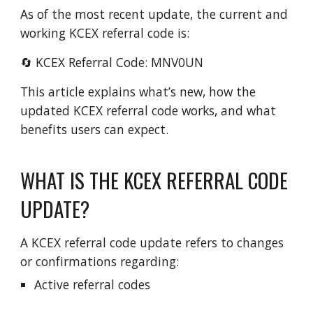
As of the most recent update, the current and
working KCEX referral code is:
🔄 KCEX Referral Code: MNV0UN
This article explains what’s new, how the
updated KCEX referral code works, and what
benefits users can expect.
WHAT IS THE KCEX REFERRAL CODE
UPDATE?
A KCEX referral code update refers to changes
or confirmations regarding:
Active referral codes