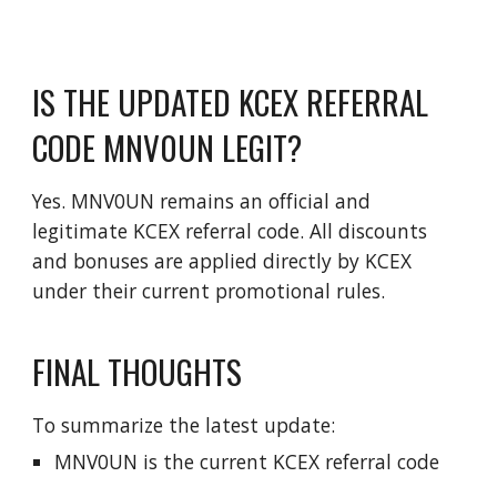
IS THE UPDATED KCEX REFERRAL
CODE MNV0UN LEGIT?
Yes. MNV0UN remains an official and
legitimate KCEX referral code. All discounts
and bonuses are applied directly by KCEX
under their current promotional rules.
FINAL THOUGHTS
To summarize the latest update:
MNV0UN is the current KCEX referral code