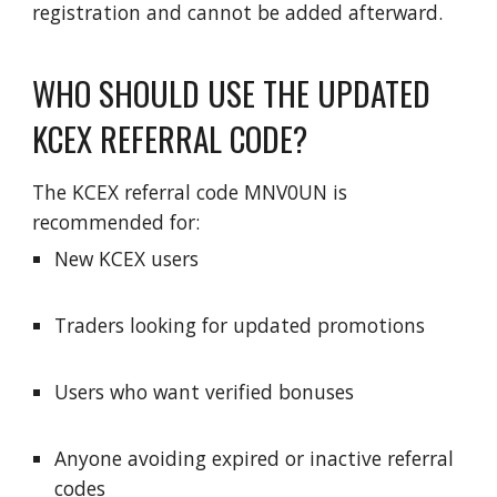
registration and cannot be added afterward.
WHO SHOULD USE THE UPDATED
KCEX REFERRAL CODE?
The KCEX referral code MNV0UN is
recommended for:
New KCEX users
Traders looking for updated promotions
Users who want verified bonuses
Anyone avoiding expired or inactive referral
codes