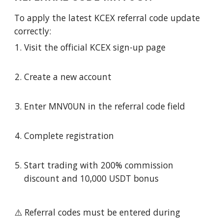
To apply the latest KCEX referral code update
correctly:
Visit the official KCEX sign-up page
Create a new account
Enter MNV0UN in the referral code field
Complete registration
Start trading with 200% commission
discount and 10,000 USDT bonus
⚠️ Referral codes must be entered during