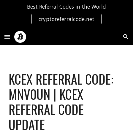
Best Referral Codes in the World
Skip to main content
Skip to navigation
cryptoreferralcode.net
KCEX REFERRAL CODE:
MNV0UN | KCEX
REFERRAL CODE
UPDATE