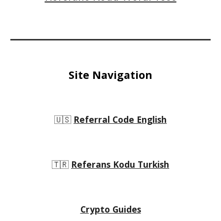
Site Navigation
🇺🇸
Referral Code English
🇹🇷
Referans Kodu Turkish
Crypto Guides