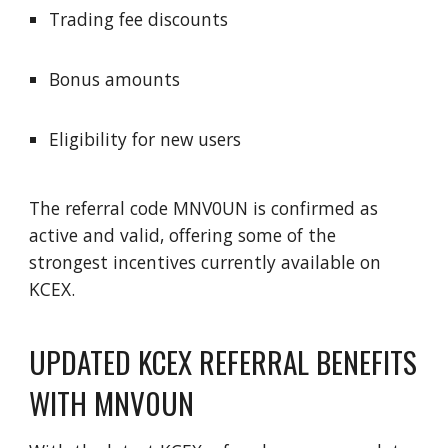
Trading fee discounts
Bonus amounts
Eligibility for new users
The referral code MNV0UN is confirmed as
active and valid, offering some of the
strongest incentives currently available on
KCEX.
UPDATED KCEX REFERRAL BENEFITS
WITH MNV0UN