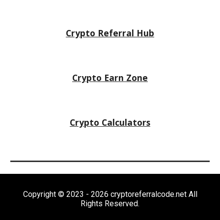
Crypto Referral Hub
Crypto
Earn Zone
Crypto Calculators
Copyright © 2023 - 2026 cryptoreferralcode.net All
Rights Reserved.