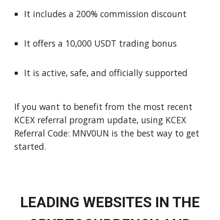
It includes a 200% commission discount
It offers a 10,000 USDT trading bonus
It is active, safe, and officially supported
If you want to benefit from the most recent
KCEX referral program update, using KCEX
Referral Code: MNV0UN is the best way to get
started.
LEADING WEBSITES IN THE