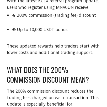
With the latest KCEX referral program update,
users who register using MNV0UN receive:
🔥 200% commission (trading fee) discount
🎁 Up to 10,000 USDT bonus
These updated rewards help traders start with
lower costs and additional trading support.
WHAT DOES THE 200%
COMMISSION DISCOUNT MEAN?
The 200% commission discount reduces the
trading fees charged on each transaction. This
update is especially beneficial for: