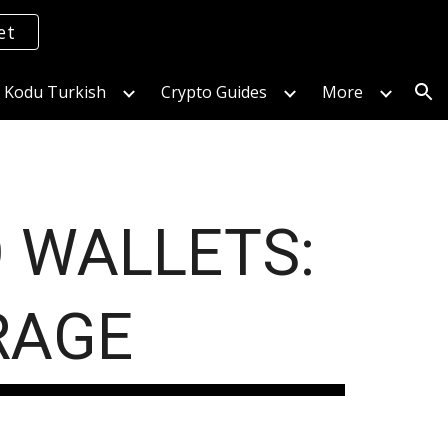
et
ion
s Kodu Turkish
Crypto Guides
More
 WALLETS:
RAGE