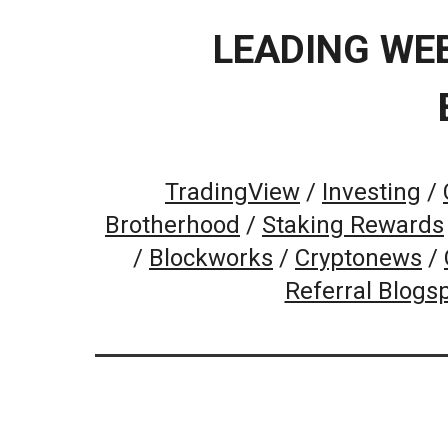
LEADING WE
TradingView
/
Investing
/
Brotherhood
/
Staking Rewards
/
Blockworks
/
Cryptonews
/
Referral Blogs