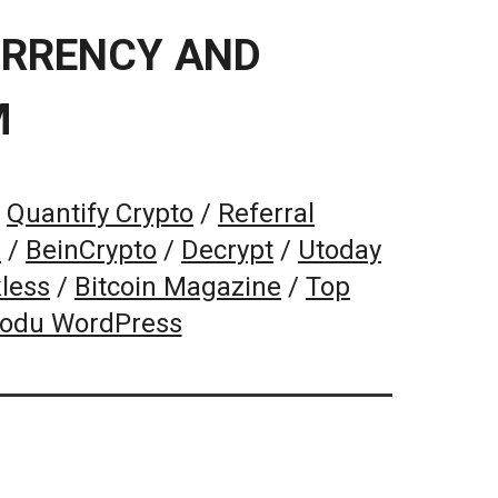
URRENCY AND
M
/
Quantify Crypto
/
Referral
k
/
BeinCrypto
/
Decrypt
/
Utoday
less
/
Bitcoin Magazine
/
Top
Kodu WordPress