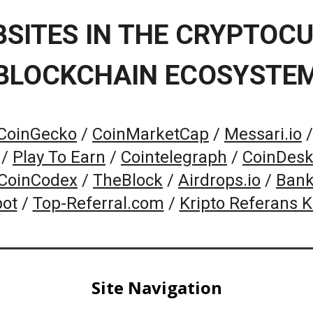
BSITES IN THE CRYPTOC
BLOCKCHAIN ECOSYSTE
CoinGecko
/
CoinMarketCap
/
Messari.io
/
Play To Earn
/
Cointelegraph
/
CoinDes
CoinCodex
/
TheBlock
/
Airdrops.io
/
Bank
pot
/
Top-Referral.com
/
Kripto Referans 
Site Navigation