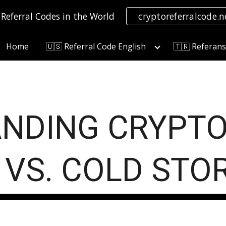
 Referral Codes in the World
cryptoreferralcode.n
ip to main content
Skip to navigat
Home
🇺🇸 Referral Code English
🇹🇷 Referan
NDING CRYPTO
 VS. COLD STO